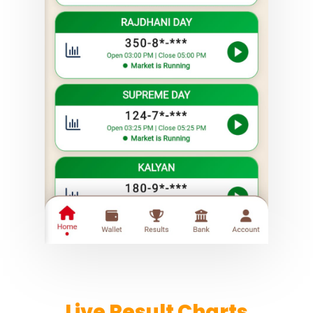
Live Result Charts