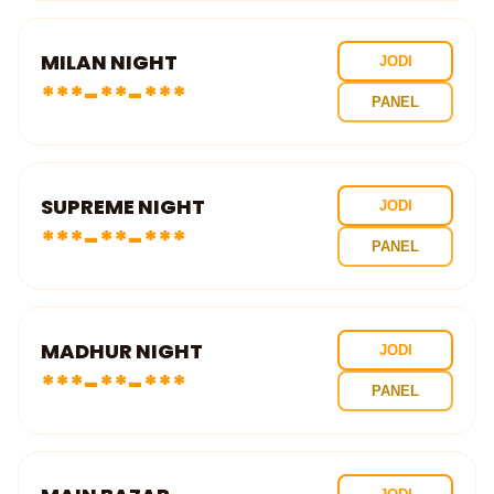
MILAN NIGHT
JODI
***-**-***
PANEL
SUPREME NIGHT
JODI
***-**-***
PANEL
MADHUR NIGHT
JODI
***-**-***
PANEL