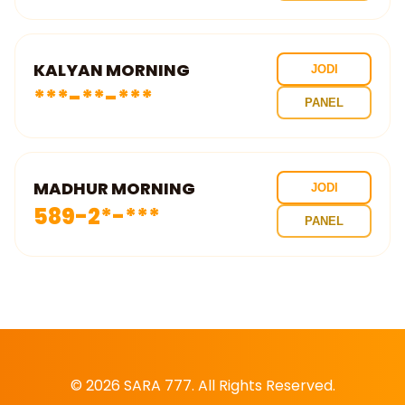
KALYAN MORNING
JODI
***-**-***
PANEL
MADHUR MORNING
JODI
589-2*-***
PANEL
© 2026 SARA 777. All Rights Reserved.