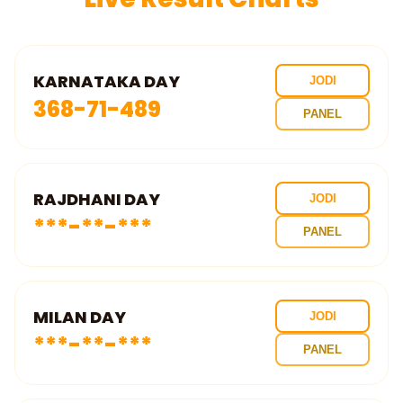
KARNATAKA DAY
JODI
368-71-489
PANEL
RAJDHANI DAY
JODI
***-**-***
PANEL
MILAN DAY
JODI
***-**-***
PANEL