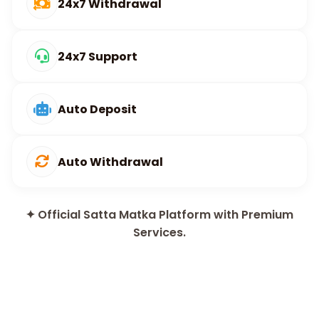
24x7 Withdrawal
24x7 Support
Auto Deposit
Auto Withdrawal
✦ Official Satta Matka Platform with Premium
Services.