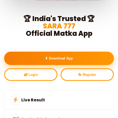
🏆 India's Trusted 🏆
SARA 777
Official Matka App
⬇ Download App
🔐 Login
📝 Register
Live Result