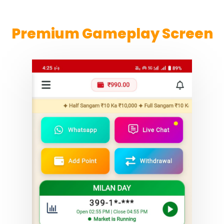
Premium Gameplay Screen