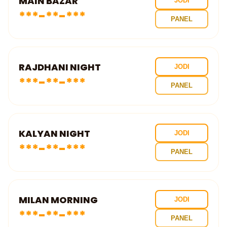
MAIN BAZAR
JODI
***-**-***
PANEL
RAJDHANI NIGHT
JODI
***-**-***
PANEL
KALYAN NIGHT
JODI
***-**-***
PANEL
MILAN MORNING
JODI
***-**-***
PANEL