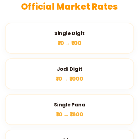
Official Market Rates
Single Digit
₹10 → ₹100
Jodi Digit
₹10 → ₹1000
Single Pana
₹10 → ₹1600