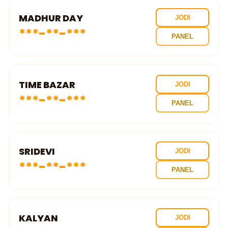
MADHUR DAY
JODI
***-**-***
PANEL
TIME BAZAR
JODI
***-**-***
PANEL
SRIDEVI
JODI
***-**-***
PANEL
KALYAN
JODI