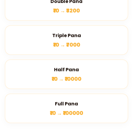
Double Pana
₹10 → ₹3200
Triple Pana
₹10 → ₹7000
Half Pana
₹10 → ₹10000
Full Pana
₹10 → ₹100000