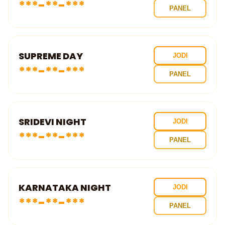
***-**-***
PANEL
SUPREME DAY
JODI
***-**-***
PANEL
SRIDEVI NIGHT
JODI
***-**-***
PANEL
KARNATAKA NIGHT
JODI
***-**-***
PANEL